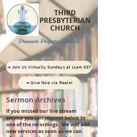
THIRD
PRESBYTERIAN
CHURCH
P
romote Prepare Provide
Join Us Virtually Sundays at 11am EST
Give Now via Realm
Sermon Archives
If you missed our live stream
service you can request below to
one of the recordings. We will add
new services as soon as we can