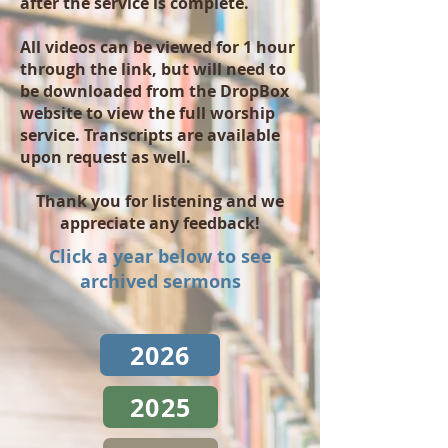
after the service is complete.
All videos can be viewed for 1 hour
through the link, but will need to
be downloaded from the DropBox
website to view the full worship
service. Transcripts are available
upon request as well.
Thank you for listening and we
appreciate any feedback!
Click a year below to see
archived sermons
2026
2025