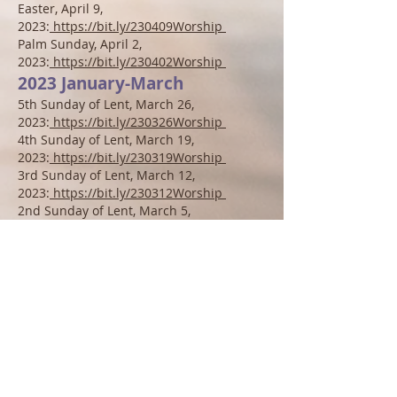
Easter, April 9,
2023:
https://bit.ly/230409Worship
Palm Sunday
, April
2,
2023:
https://bit.ly/230402Worship
2023 January-March
5th
S
unday of Lent, M
arch 26
,
2023:
https://bit.ly/230326
Worship
4th
S
unday of Lent, March 19
,
2023:
https://bit.ly/230319Worship
3r
d
S
unday of Lent, March 12
,
2023:
https://bit.ly/230312Worship
2n
d S
unday of Lent, March 5,
2023:
https://bit.ly/230305Wors
hip
1st S
unday of Lent, February 26
,
2023:
https://bit.ly/230226Worship
Transfiguration of the Lord S
unday,
February 19
,
2023:
https://bit.ly/230219Worship
6
th Sunday after Epiphany, February 12
,
2023:
https://bit.ly/230212Worship
5t
h Sunday after Epiphany, February 5
,
2023:
https://bit.ly/230205Worship