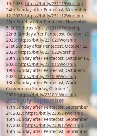
19, 2023:
https://bit.ly/231119Worship
24th Sunday after Pentecost, November
12, 2023:
https://bit.ly/231112Worship
23rd
Sunday after Pentecost, November
5, 2023:
https://bit.ly/231105Worship
22nd
Sunday after Pentecost, October 29,
2023:
https://bit.ly/231029Worship
21st
Sunday after Pentecost, October 22,
2023:
https://bit.ly/231022worship
20th Sunday after Pentecost, October 15,
2023:
https://bit.ly/231015Worship
19th Sunday after Pentecost, October 8,
2023:
https://bit.ly/231008Worship
1
8th Sunday after Pentecost, World
Communion Sunday, October 1,
2023:
https://bit.ly/231001Worship
2023 Jul
y-September
17th Sunday after Pentecost, September
24, 2023:
https://bit.ly/230924Worship
16th Sunday after Pentecost, September
17, 2023:
https://bit.ly/230917Worship
15th Sunday after Pentecost, September