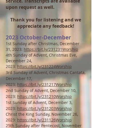
service. Transcripts are available
upon request as well.
Thank you for listening and we
appreciate any feedback!
2023 October
-December
1st Sunday after Christmas, December
31, 2023:
https://bit.ly/231231Worship
4th Sunday of Advent, Christmas Eve,
December 24,
2023:
https://bit.ly/231224Worship
3rd Sunday of Advent, Christmas Cantata,
December 17,
2023:
https://bit.ly/231217Worship
2nd Sunday of Advent, December 10,
2023:
https://bit.ly/231210Worship
1st Sunday of Advent, December 3,
2023:
https://bit.ly/231203Worship
Christ the King Sunday, November 26,
2023:
https://bit.ly/231126Worship
25th Sunday after Pentecost, November