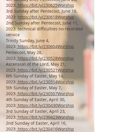
2023:
https://bit.ly/230625Worship
3rd Sunday after P
entecost, June 18,
2023:
https://bit.ly/230618Worship
2nd Sunday after P
entecost, Ju
ne 11,
2023: technical difficulties no recorded
service
Trinity Sunday, Ju
ne 4,
2023:
https://bit.ly/230604Worship
Pentecost, May 28,
2023:
https://bit.ly/230528Worship
Ascension of the Lord, May 21,
2023:
https://bit.ly/230521Worship
6t
h Sunday of Easter, May 14,
2023:
https://bit.ly/230514Worship
5t
h Sunday of
Easter, May 7,
2023:
https://bit.ly/230507Worship
4th Sunday of
Easter, April 30
,
2023:
https://bit.ly/230430Worship
3rd Sunday of Easter, April 23,
2023:
https://bit.ly/230423Worship
2nd Sunday of
Easter, April 16,
2023:
https://bit.ly/230416Worship