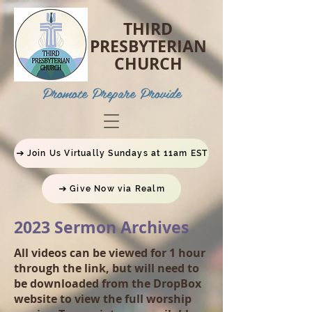
THIRD
PRESBYTERIAN
CHURCH
P
romote Prepare Provide
Join Us Virtually Sundays at 11am EST
Give Now via Realm
2023 Sermon Archives
All videos can be viewed for 1 hour
through the link, but will need to
be downloaded from the DropBox
website to view the full worship