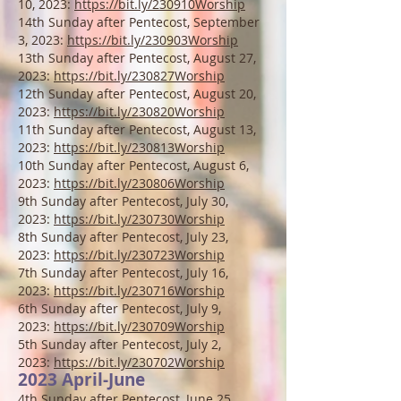
10, 2023:
https://bit.ly/230910Worship
14th Sunday after Pentecost, September
3, 2023:
https://bit.ly/230903Worship
13th Sun
day after Pentecost, August 27,
2023:
https://bit.ly/230827Worship
12th Sunday after Pentecost, August 20,
2023:
https://bit.ly/230820Worship
11th Sunday after Pentecost, August 13,
2023:
https://bit.ly/230813Worship
10th Sunday after Pentecost, August 6,
2023:
https://bit.ly/230806Worship
9th Sunday after Pentecost, July 30,
2023:
https://bit.ly/230730Worship
8th Sunday after Pentecost, July 23,
2023:
https://bit.ly/230723Worship
7th Sunday after Pentecost, July 16,
2023:
https://bit.ly/230716Worship
6th Sunday after Pentecost, July 9,
2023:
https://bit.ly/230709Worship
5th Sunday after P
entecost, July 2,
2023:
https://bit.ly/230702Worship
2023 April-June
4th Sunday after P
entecost, June 25,