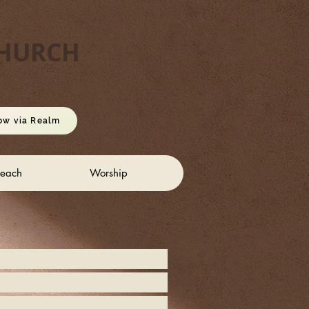
CHURCH
ow via Realm
reach
Worship