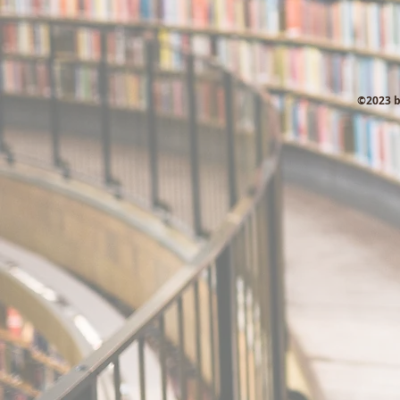
©2023 b